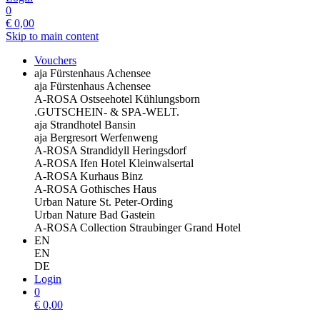
0
€
0,00
Skip to main content
Vouchers
aja Fürstenhaus Achensee
aja Fürstenhaus Achensee
A-ROSA Ostseehotel Kühlungsborn
.GUTSCHEIN- & SPA-WELT.
aja Strandhotel Bansin
aja Bergresort Werfenweng
A-ROSA Strandidyll Heringsdorf
A-ROSA Ifen Hotel Kleinwalsertal
A-ROSA Kurhaus Binz
A-ROSA Gothisches Haus
Urban Nature St. Peter-Ording
Urban Nature Bad Gastein
A-ROSA Collection Straubinger Grand Hotel
EN
EN
DE
Login
0
€
0,00