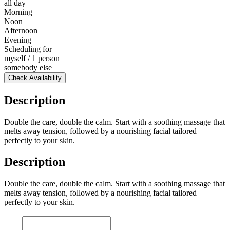
all day
Morning
Noon
Afternoon
Evening
Scheduling for
myself / 1 person
somebody else
Check Availability
Description
Double the care, double the calm. Start with a soothing massage that
melts away tension, followed by a nourishing facial tailored
perfectly to your skin.
Description
Double the care, double the calm. Start with a soothing massage that
melts away tension, followed by a nourishing facial tailored
perfectly to your skin.