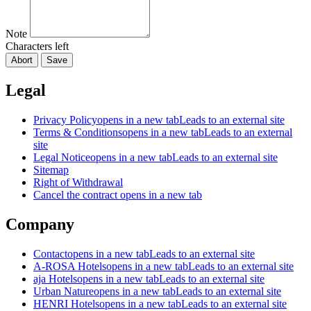
Note
Characters left
Abort
Save
Legal
Privacy Policy
opens in a new tab
Leads to an external site
Terms & Conditions
opens in a new tab
Leads to an external
site
Legal Notice
opens in a new tab
Leads to an external site
Sitemap
Right of Withdrawal
Cancel the contract
opens in a new tab
Company
Contact
opens in a new tab
Leads to an external site
A-ROSA Hotels
opens in a new tab
Leads to an external site
aja Hotels
opens in a new tab
Leads to an external site
Urban Nature
opens in a new tab
Leads to an external site
HENRI Hotels
opens in a new tab
Leads to an external site