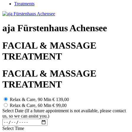
Treatments
aja Fürstenhaus Achensee
FACIAL & MASSAGE
TREATMENT
FACIAL & MASSAGE
TREATMENT
Relax & Care, 90 Min
€ 139,00
Relax & Care, 60 Min
€ 99,00
Select Date (If a future appointment is not available, please contact
us, so we can assist you.)
Select Time