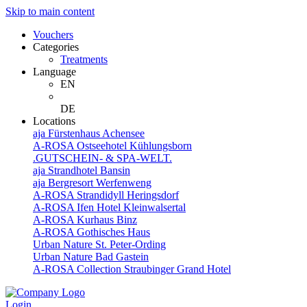
Skip to main content
Vouchers
Categories
Treatments
Language
EN
DE
Locations
aja Fürstenhaus Achensee
A-ROSA Ostseehotel Kühlungsborn
.GUTSCHEIN- & SPA-WELT.
aja Strandhotel Bansin
aja Bergresort Werfenweng
A-ROSA Strandidyll Heringsdorf
A-ROSA Ifen Hotel Kleinwalsertal
A-ROSA Kurhaus Binz
A-ROSA Gothisches Haus
Urban Nature St. Peter-Ording
Urban Nature Bad Gastein
A-ROSA Collection Straubinger Grand Hotel
Login