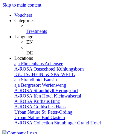
Skip to main content
Vouchers
Categories
Treatments
Language
EN
DE
Locations
aja Fürstenhaus Achensee
A-ROSA Ostseehotel Kühlungsborn
.GUTSCHEIN- & SPA-WELT.
aja Strandhotel Bansin
aja Bergresort Werfenweng
A-ROSA Strandidyll Heringsdorf
A-ROSA Ifen Hotel Kleinwalsertal
A-ROSA Kurhaus Binz
A-ROSA Gothisches Haus
Urban Nature St. Peter-Ording
Urban Nature Bad Gastein
A-ROSA Collection Straubinger Grand Hotel