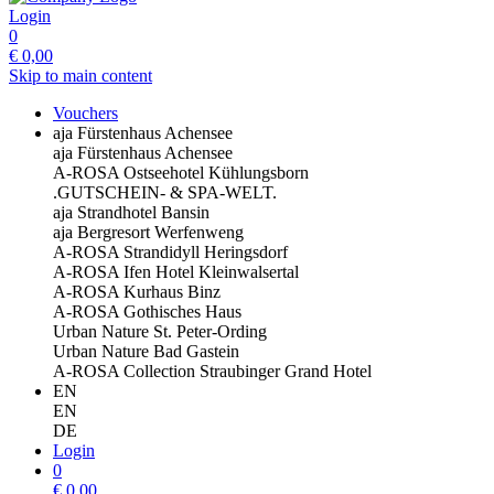
Login
0
€
0,00
Skip to main content
Vouchers
aja Fürstenhaus Achensee
aja Fürstenhaus Achensee
A-ROSA Ostseehotel Kühlungsborn
.GUTSCHEIN- & SPA-WELT.
aja Strandhotel Bansin
aja Bergresort Werfenweng
A-ROSA Strandidyll Heringsdorf
A-ROSA Ifen Hotel Kleinwalsertal
A-ROSA Kurhaus Binz
A-ROSA Gothisches Haus
Urban Nature St. Peter-Ording
Urban Nature Bad Gastein
A-ROSA Collection Straubinger Grand Hotel
EN
EN
DE
Login
0
€
0,00