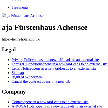
Treatments
aja Fürstenhaus Achensee
https://henri-hotels.co.uk/
Legal
Privacy Policy
opens in a new tab
Leads to an external site
Terms & Conditions
opens in a new tab
Leads to an external site
Legal Notice
opens in a new tab
Leads to an external site
Sitemap
Right of Withdrawal
Cancel the contract
opens in a new tab
Company
Contact
opens in a new tab
Leads to an external site
A-ROSA Hotels
opens in a new tab
Leads to an external site